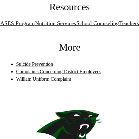
Resources
ASES Program
Nutrition Services
School Counseling
Teachers
More
Suicide Prevention
Complaints Concerning District Employees
William Uniform Complaint