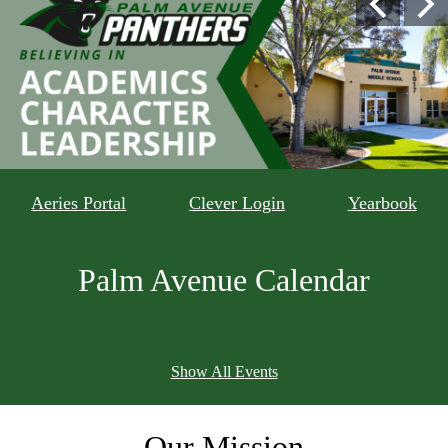
Previous
Nex
Gallery
Avenue
Shuffle
Middle
School
Home
rectangle
Aeries Portal
Clever Login
Yearbook
qlink
child
Palm Avenue Calendar
sites
Show All Events
Our
Mission