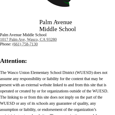
Palm Avenue
Middle School
Palm Avenue Middle School
1017 Palm Ave, Wasco, CA 93280
Phone:
(661) 758-7130
Attention:
The Wasco Union Elementary School District (WUESD) does not
assume any responsibility or liability for the content that may be
present with an external website linked to and from this site that is
operated or created by or for organizations outside of the WUESD.
The linking to or from this site does not imply on the part of the
WUESD or any of its schools any guarantee of quality, any
assumption or liability, or endorsement of the organization’s