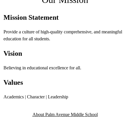
Mission Statement
Provide a culture of high-quality comprehensive, and meaningful
education for all students.
Vision
Believing in educational excellence for all.
Values
Academics | Character | Leadership
About Palm Avenue Middle School