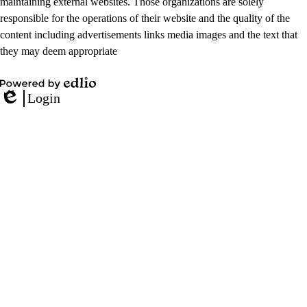
maintaining external websites. Those organizations are solely
responsible for the operations of their website and the quality of the
content including advertisements links media images and the text that
they may deem appropriate
Powered
Login
by
Edlio
Edlio