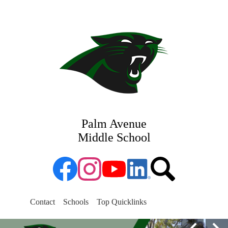
Skip
Departments
to
main
Parents
content
Sports
Staff
Students
Palm Avenue
Middle School
Facebook
Instagram
YouTube
Linked
Search
in
Search
Contact
Schools
Top Quicklinks
Palm
Homepage